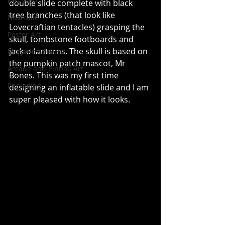
Key West
double slide complete with black 
tree branches (that look like 
Nashville
Lovecraftian tentacles) grasping the 
Poster Art
skull, tombstone footboards and 
jack-o-lanterns. The skull is based on 
Magazine Covers
the pumpkin patch mascot, Mr 
Arcade and Pinball Art
Bones. This was my first time 
Packaging
designing an inflatable slide and I am 
super pleased with how it looks.