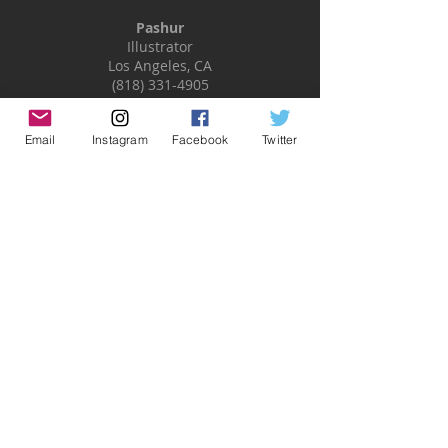
Pashur
Illustrator
Los Angeles, CA
(818) 331-4905
pashur@pashurillustration.com
www.pashurillustration.com
Email
Instagram
Facebook
Twitter
FOLLOW
Subscribe
ABOUT
MISC
Art Blog
Home