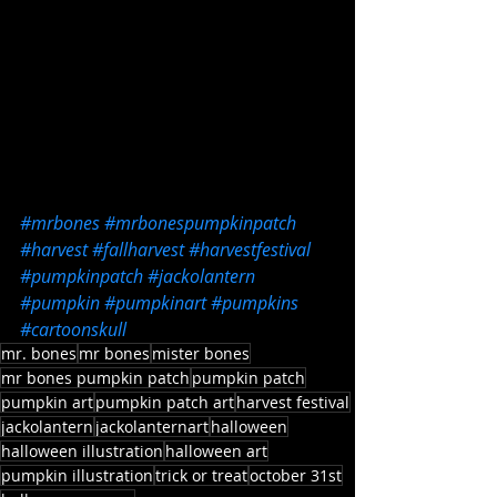
#mrbones
#mrbonespumpkinpatch
#harvest
#fallharvest
#harvestfestival
#pumpkinpatch
#jackolantern
#pumpkin
#pumpkinart
#pumpkins
#cartoonskull
mr. bones
mr bones
mister bones
mr bones pumpkin patch
pumpkin patch
pumpkin art
pumpkin patch art
harvest festival
jackolantern
jackolanternart
halloween
halloween illustration
halloween art
pumpkin illustration
trick or treat
october 31st