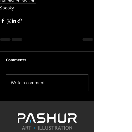
halloween season
Spooky
Comments
Write a comment...