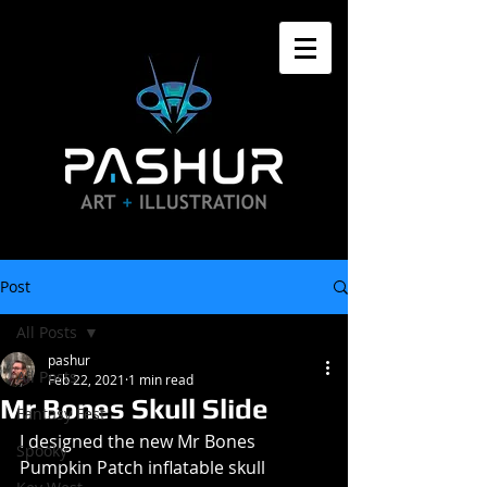
Post
All Posts
pashur
All Posts
Feb 22, 2021
1 min read
Mr Bones Skull Slide
Fantasy Fest
I designed the new Mr Bones 
Spooky
Pumpkin Patch inflatable skull 