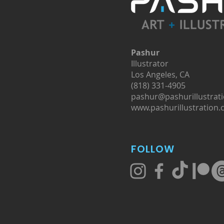
Pashur
Illustrator
Los Angeles, CA
(818) 331-4905
pashur@pashurillustrat
www.pashurillustration
FOLLOW