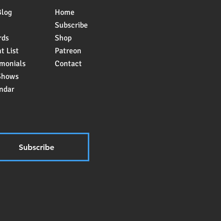
Blog
Home
Subscribe
rds
Shop
t List
Patreon
imonials
Contact
Shows
ndar
Subscribe