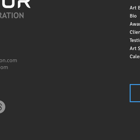
Art 
Bio
Awa
Clien
Test
Art 
Cale
ion.com
.com