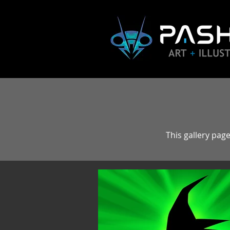
This gallery page