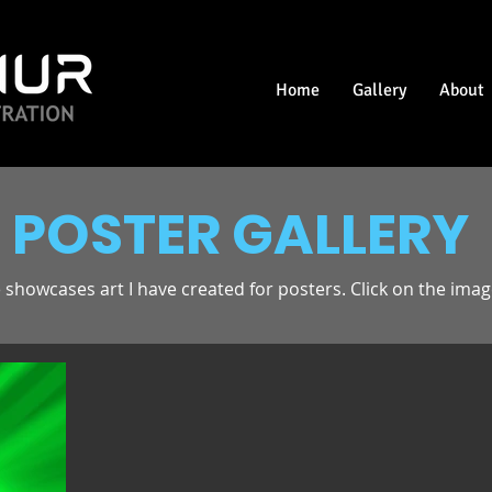
Home
Gallery
About
POSTER GALLERY
 showcases art I have created for posters. Click on the image