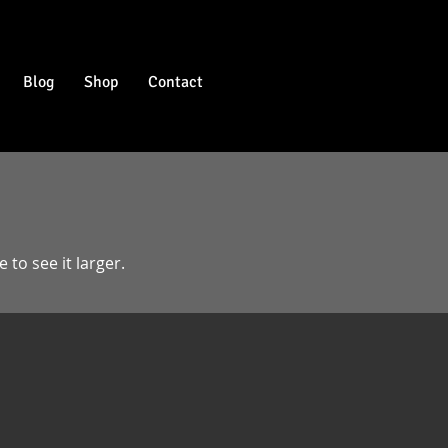
Blog
Shop
Contact
 to see it larger.