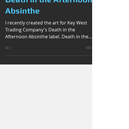
Death in the Afternoon
Absinthe
I recently created the art for Key West
Trading Company's Death in the
Afternoon Absinthe label. Death in the
Afternoon, is a cocktail...