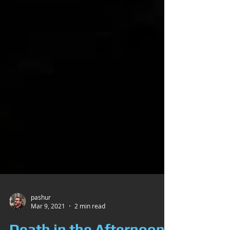
pashur
Mar 9, 2021
2 min read