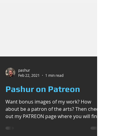
pashur
Feb 22, 2021
1 min read
Pashur on Patreon
Want bonus images of my work? How