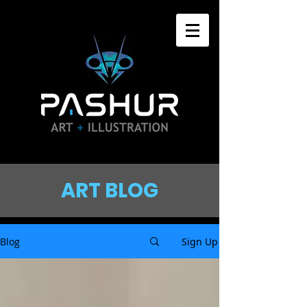
ART BLOG
Blog
Sign Up