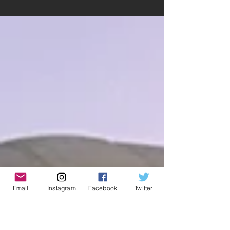
about be a patron of the arts? Then check
out my PATREON page where you will find
sweet, sweet perks!!...
Email
Instagram
Facebook
Twitter