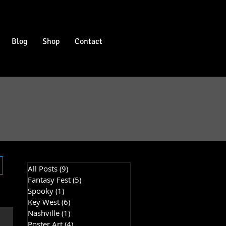
Blog
Shop
Contact
All Posts
(9)
9 posts
Fantasy Fest
(5)
5 posts
Spooky
(1)
1 post
Key West
(6)
6 posts
Nashville
(1)
1 post
Poster Art
(4)
4 posts