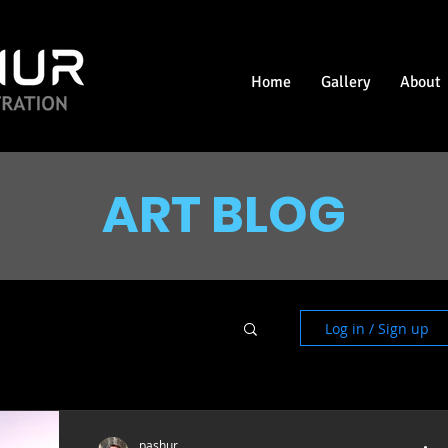
Home
Gallery
About
ART BLOG
Log in / Sign up
pashur