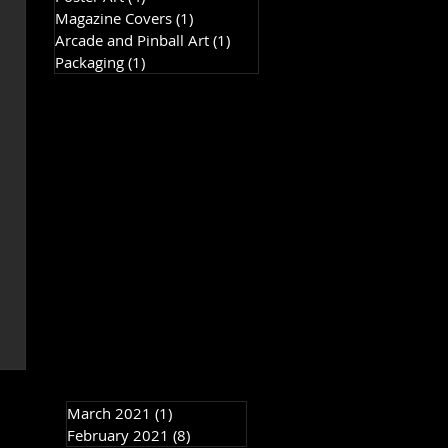
Magazine Covers
(1)
1 post
Arcade and Pinball Art
(1)
1 post
Packaging
(1)
1 post
March 2021
(1)
1 post
February 2021
(8)
8 posts