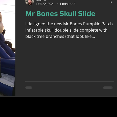
Feb 22, 2021
1 min read
Mr Bones Skull Slide
I designed the new Mr Bones Pumpkin Patch
inflatable skull double slide complete with
black tree branches (that look like
Lovecraftian...