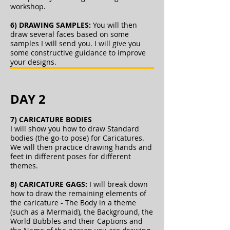
workshop.
6) DRAWING SAMPLES:
You will then
draw several faces based on some
samples I will send you. I will give you
some constructive guidance to improve
your designs.
DAY 2
7) CARICATURE BODIES
I will show you how to draw Standard
bodies (the go-to pose) for Caricatures.
We will then practice drawing hands and
feet in different poses for different
themes.
8) CARICATURE GAGS:
I will break down
how to draw the remaining elements of
the caricature - The Body in a theme
(such as a Mermaid), the Background, the
World Bubbles and their Captions and