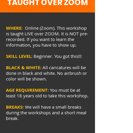
TAUGHT OVER ZOOM
WHERE:
Online (Zoom). This workshop
is taught LIVE over ZOOM. It is NOT pre-
recorded. If you want to learn the
information, you have to show up.
SKILL LEVEL:
Beginner. You got this!!!
BLACK & WHITE:
All caricatures will be
done in black and white. No airbrush or
color will be shown.
AGE REQUIREMENT:
You must be at
least 18 years old to take this workshop.
BREAKS:
We will have a small breaks
during the workshops and a short meal
break.