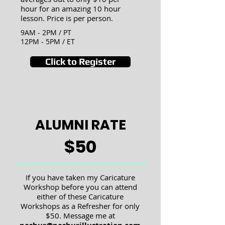
hour for an amazing 10 hour
lesson. Price is per person.
9AM - 2PM / PT
12PM - 5PM / ET
Click to Register
ALUMNI RATE
$50
If you have taken my Caricature
Workshop before you can attend
either of these Caricature
Workshops as a Refresher f
or only
$50. Message me at