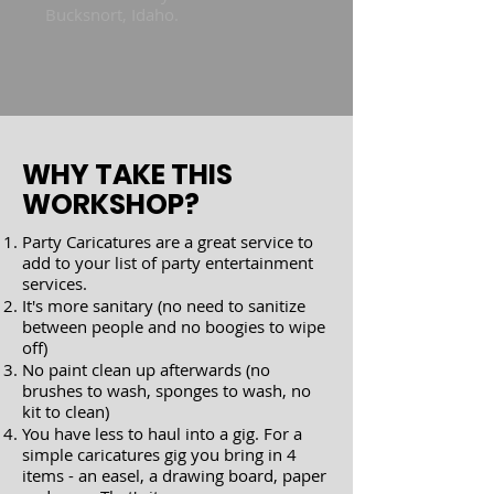
Bucksnort, Idaho.
WHY TAKE THIS
WORKSHOP?
Party Caricatures are a great service to
add to your list of party entertainment
services.​
It's more sanitary (no need to sanitize
between people and no boogies to wipe
off)
No paint clean up afterwards (no
brushes to wash, sponges to wash, no
kit to clean)
You have less to haul into a gig. For a
simple caricatures gig you bring in 4
items - an easel, a drawing board, paper