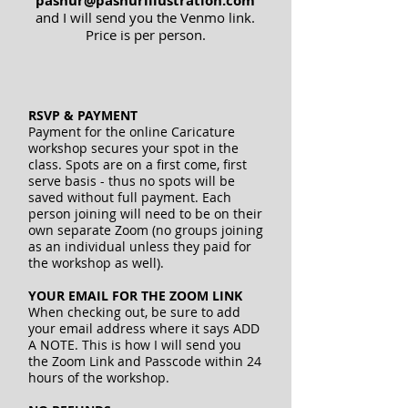
pashur@pashurillustration.com
and I will send you the Venmo link.
Price is per person.
RSVP & PAYMENT
Payment for the online Caricature
workshop secures your spot in the
class. Spots are on a first come, first
serve basis - thus no spots will be
saved without full payment. Each
person joining will need to be on their
own separate Zoom (no groups joining
as an individual unless they paid for
the workshop as well).
YOUR EMAIL FOR THE ZOOM LINK
When checking out, be sure to add
your email address where it says ADD
A NOTE. This is how I will send you
the Zoom Link and Passcode within 24
hours of the workshop.