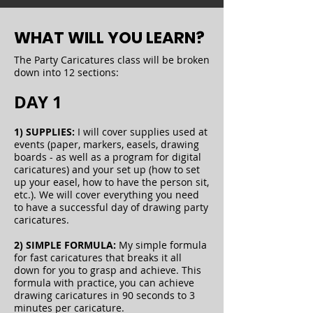
WHAT WILL YOU LEARN?
The Party Caricatures class will be broken
down into 12 sections:
DAY 1
1) SUPPLIES:
I will cover supplies used at
events (paper, markers, easels, drawing
boards - as well as a program for digital
caricatures) and your set up (how to set
up your easel, how to have the person sit,
etc.). We will cover everything you need
to have a successful day of drawing party
caricatures.
2) SIMPLE FORMULA:
My simple formula
for fast caricatures that breaks it all
down for you to grasp and achieve. This
formula with practice, you can achieve
drawing caricatures in 90 seconds to 3
minutes per caricature.