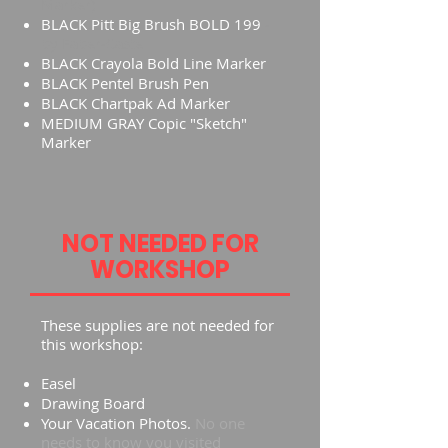
Marker)
BLACK Pitt Big Brush BOLD 199
-
by Faber-Castell
BLACK Crayola Bold Line Marker
BLACK Pentel Brush Pen
BLACK Chartpak Ad Marker
MEDIUM GRAY Copic "Sketch"
Marker
NOT NEEDED FOR
WORKSHOP
These supplies are not needed for
this workshop:
Easel
Drawing Board
Your Vacation Photos.
No one
needs to know you visited