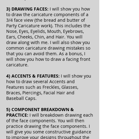
3) DRAWING FACES:
I will show you how
to draw the caricature components of a
3/4 face view
(the bread and butter of
Party Caricature work). This includes the
Nose, Eyes, Eyelids, Mouth, Eyebrows,
Ears, Cheeks, Chin, and Hair. You will
draw along with me. I will also show you
common caricature drawing mistakes so
that you can avoid them. As a bonus, I
will show you how to draw a facing front
caricature.
4) ACCENTS & FEATURES:
I will show you
how to draw several Accents and
Features such as Freckles, Glasses,
Braces, Piercings, Facial Hair and
Baseball Caps.
5) COMPONENT BREAKDOWN &
PRACTICE:
I will breakdown drawing each
of the face components. You will then
practice drawing the face components. I
will give you some constructive guidance
to improve your designs throughout the