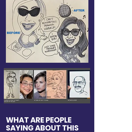
AFTER
BEFORE
WHAT ARE PEOPLE
SAYING ABOUT THIS