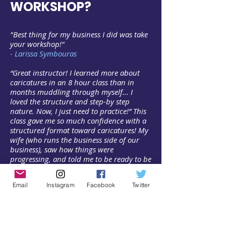
WORKSHOP?
"Best thing for my business I did was take
your workshop!"
- Larissa Symbouras
“Great instructor! I learned more about
caricatures in an 8 hour class than in
months muddling through myself... I
loved the structure and step-by step
nature. Now, I just need to practice!” This
class gave me so much confidence with a
structured format toward caricatures! My
wife (who runs the business side of our
business), saw how things were
progressing, and told me to be ready to be
booked come May."
- Ed Mueller
Email
Instagram
Facebook
Twitter
"Pashur's class is fun, informative, and
inspiring! I always dreamed of doing
caricatures, but every time I tried I was