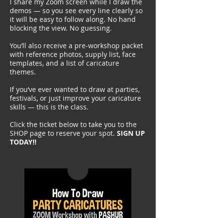
I share my
Zoom
screen while I draw the
demos — so you see every line clearly so
it will be easy to follow along. No hand
blocking the view. No guessing.
You’ll also receive a pre-workshop packet
with reference photos, supply list, face
templates, and a list of caricature
themes.
If you’ve ever wanted to draw at parties,
festivals, or just improve your caricature
skills — this is the class.​​
Click the ticket below to take you to the
SHOP page to reserve your spot.
SIGN UP
TODAY!!