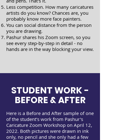
and pens. That's it.
​Less competition. How many caricatures
artists do you know? Chances are, you
probably know more face painters.
You can social distance from the person
you are drawing.
Pashur shares his Zoom screen, so you
see every step-by-step in detail - no
hands are in the way blocking your view.
STUDENT WORK -
BEFORE & AFTER
Here is a Before and After sample of one
of the student's work from Pashur's
Caricature Zoom Workshop on April 12,
2022. Both pictures were drawn in ink
only, no pencil and she only had a few