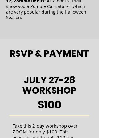
12) Zombie Bonus:
As a bonus, I will
show you a Zombie Caricature - which
are very popular during the Halloween
Season.
RSVP & PAYMENT
JULY 27-28
WORKSHOP
$100
Take this 2-day workshop over
ZOOM for only $100. This
averages out to only $10 per