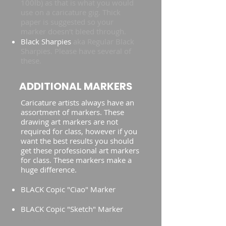
100lb) as that is what you would
use on a caricature gig. Thick
paper is suggested so your
marker doesn't bleed through.
Black Sharpies
aka Regular Black
Sharpies. Please have several of
these.
ADDITIONAL MARKERS
Caricature artists always have an
assortment of markers. These
drawing art markers are not
required for class, however if you
want the best results you should
get these professional art markers
for class. These markers make a
huge difference.
BLACK Copic "Ciao" Marker
-
Model No. CM100-I
BLACK Copic "Sketch" Marker
-
Model No. 100 (Not "Classic"