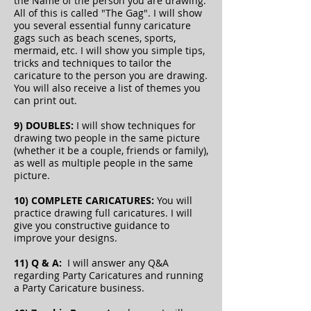
the Name of the person you are drawing.
All of this is called "The Gag".
I will show
you several essential funny caricature
gags such as beach scenes, sports,
mermaid, etc. I will show you simple tips,
tricks and techniques to tailor the
caricature to the person you are drawing.
You will also receive a list of themes you
can print out.
9) DOUBLES:
I will show techniques for
drawing two people in the same picture
(whether it be a couple, friends or family),
as well as multiple people in the same
picture.
10) COMPLETE CARICATURES:
You will
practice drawing full caricatures. I will
give you constructive guidance to
improve your designs.
11) Q & A:
I will answer any Q&A
regarding Party Caricatures and running
a Party Caricature business.