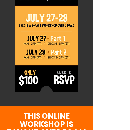
THIS ONLINE
WORKSHOP IS