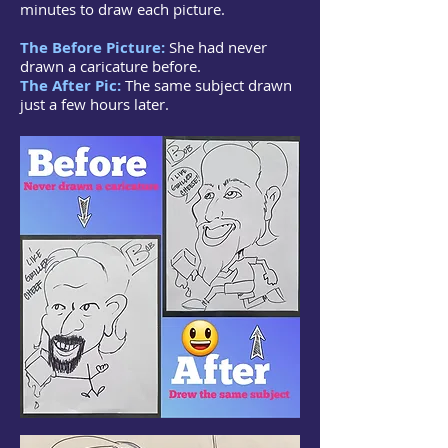
minutes to draw each picture.
The Before Picture:
She had never
drawn a caricature before.
The After Pic:
The same subject drawn
just a few hours later.