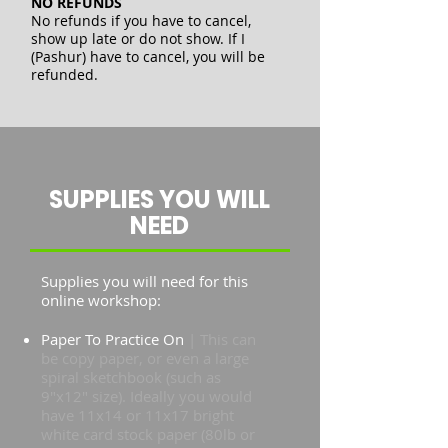
NO REFUNDS
No refunds if you have to cancel,
show up late or do not show. If I
(Pashur) have to cancel, you will be
refunded.
SUPPLIES YOU WILL
NEED
Supplies you will need for this
online workshop:
Paper To Practice On
| This can
be copy paper, or even a large
spiral sketchbook (such as
9"x12" size). Ideally you would
have 11x14 or 11x17 bright
white card stock paper (80lb or