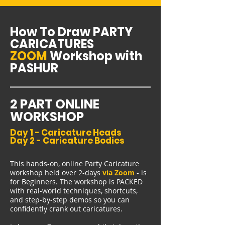
How To Draw PARTY
CARICATURES
ZOOM
Workshop with
PASHUR
2 PART ONLINE
WORKSHOP
Day 1 - Caricature Heads
Day 2 - Caricature Bodies
This hands-on, online Party Caricature
workshop held over 2-days
via Zoom
- is
for Beginners. The workshop is PACKED
with real-world techniques, shortcuts,
and step-by-step demos so you can
confidently crank out caricatures.