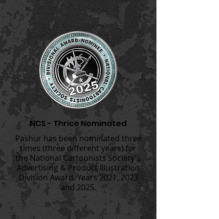
NCS - Thrice Nominated
Pashur has been nominated three
times (three different years) for
the National Cartoonists Society's
Advertising & Product Illustration
Division Award. Years 2021, 2023
and 2025.