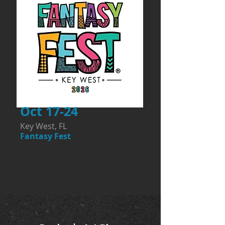
Oct 17-24
Key West, FL
Fantasy Fest