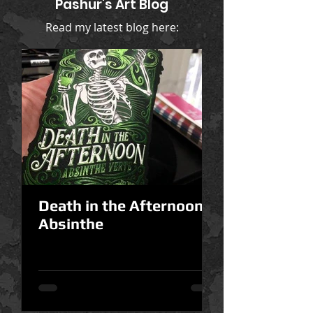
Pashur's Art Blog
Read my latest blog here:
Death in the Afternoon
Absinthe