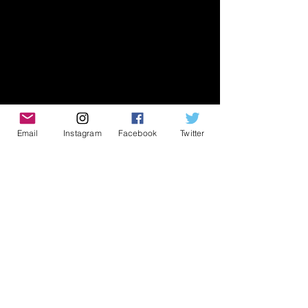
Email
Instagram
Facebook
Twitter