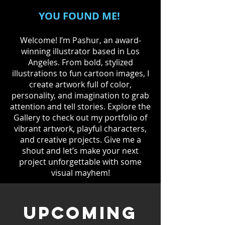
YOU FOUND ME!
Welcome! I’m Pashur, an award-
winning illustrator based in Los
Angeles. From bold, stylized
illustrations to fun cartoon images, I
create artwork full of color,
personality, and imagination to grab
attention and tell stories. Explore the
Gallery to check out my portfolio of
vibrant artwork, playful characters,
and creative projects. Give me a
shout and let’s make your next
project unforgettable with some
visual mayhem!
UPCOMING