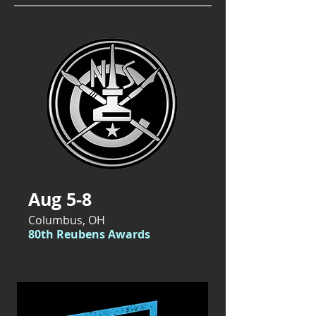
Aug 5-8
Columbus, OH
80th Reubens Awards