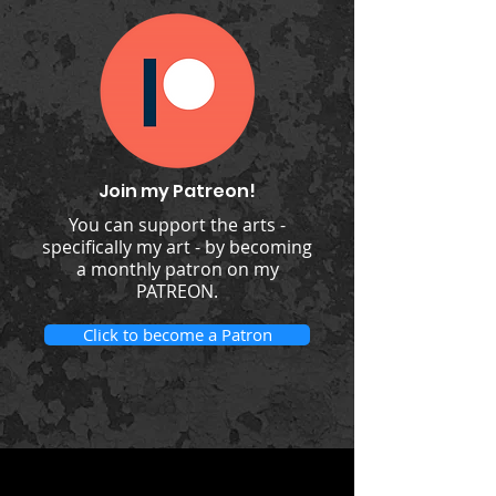
Join my Patreon!
You can support the arts -
specifically my art - by becoming
a monthly patron on my
PATREON.
Click to become a Patron