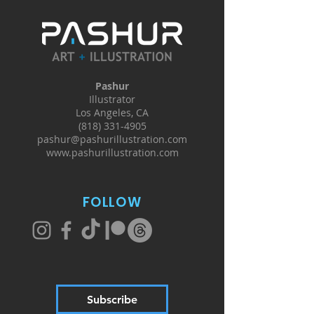
Pashur
Illustrator
Los Angeles, CA
(818) 331-4905
pashur@pashurillustration.com
www.pashurillustration.com
FOLLOW
Subscribe