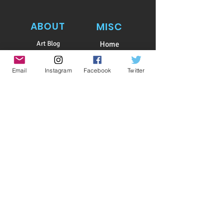
ABOUT
MISC
Art Blog
Home
Bio
Subscribe
Awards
Shop
Email
Instagram
Facebook
Twitter
Client List
Patreon
Testimonials
Contact
Art Shows
Calendar
Log In
​Copyright
2015-2026
, PASHUR
​All illustrations and photographs or parts thereof on
this website
are copyrighted and cannot be
copied,
reproduced,
or used
in any matter whatsoever